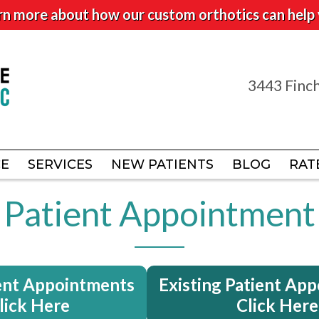
rn more about how our custom orthotics can help 
3443 Finch
3443 Finch
CE
CE
SERVICES
SERVICES
NEW PATIENTS
NEW PATIENTS
BLOG
BLOG
RAT
RAT
Patient Appointment
ent Appointments
Existing Patient Ap
lick Here
Click Here