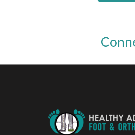
Conne