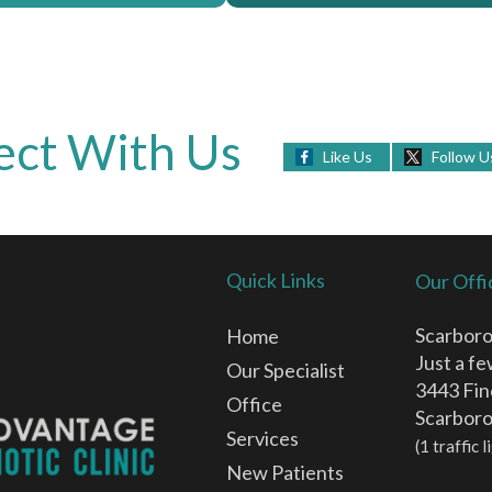
ct With Us
Like Us
Follow U
Quick Links
Our Offi
Scarboro
Home
Just a f
Our Specialist
3443 Fin
Office
Scarbor
Services
(1 traffic
New Patients