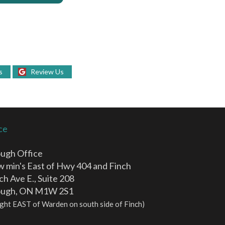
s
Review Us
ce
ugh Office
ew min's East of Hwy 404 and Finch
ch Ave E., Suite 208
ough, ON M1W 2S1
 light EAST of Warden on south side of Finch)