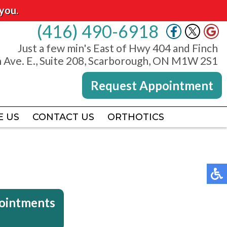
you.
(416) 490-6918
(416) 490-6918
Just a few min's East of Hwy 404 and Finch
Just a few min's East of Hwy 404 and Finch
 Ave. E., Suite 208, Scarborough, ON M1W 2S1
 Ave. E., Suite 208, Scarborough, ON M1W 2S1
Request Appointment
Request Appointment
E US
E US
CONTACT US
CONTACT US
ORTHOTICS
ORTHOTICS
pointments